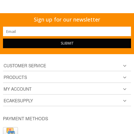
Sign up for our newsletter
SUBMIT
CUSTOMER SERVICE
PRODUCTS
MY ACCOUNT
ECAKESUPPLY
PAYMENT METHODS