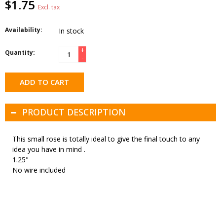
$1.75
Excl. tax
Availability:
In stock
+
Quantity:
-
ADD TO CART
PRODUCT DESCRIPTION
This small rose is totally ideal to give the final touch to any
idea you have in mind .
1.25"
No wire included