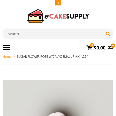
0
0
$0.00
Home
SUGAR FLOWER ROSE W/CALYX SMALL PINK 1.25"