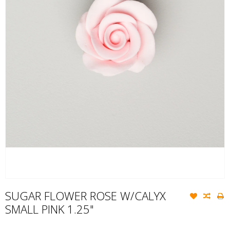
SUGAR FLOWER ROSE W/CALYX
SMALL PINK 1.25"