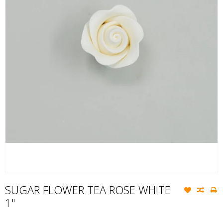
SUGAR FLOWER TEA ROSE WHITE
1"