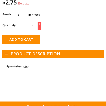
$2.75
Excl. tax
Availability:
In stock
+
Quantity:
-
ADD TO CART
PRODUCT DESCRIPTION
*contains wire