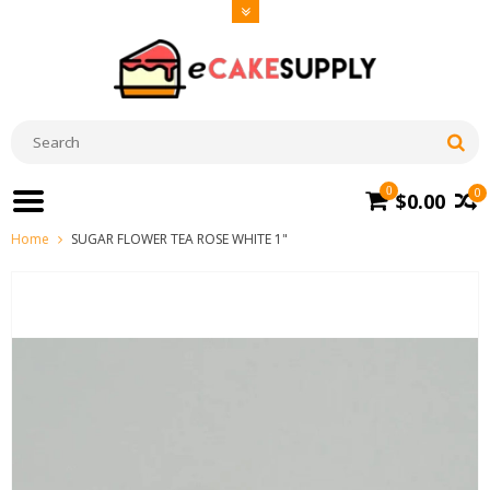
0
0
$0.00
Home
SUGAR FLOWER TEA ROSE WHITE 1"