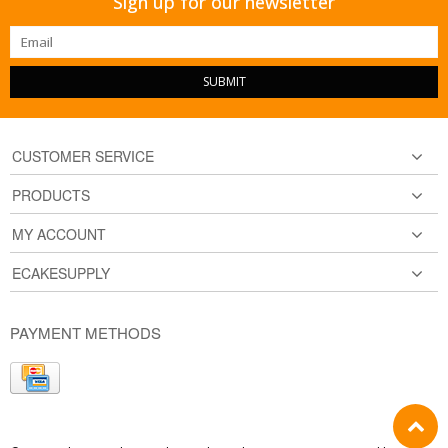
Sign up for our newsletter
SUBMIT
CUSTOMER SERVICE
PRODUCTS
MY ACCOUNT
ECAKESUPPLY
PAYMENT METHODS