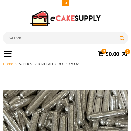
0
0
$0.00
Home
SUPER SILVER METALLIC RODS 3.5 OZ