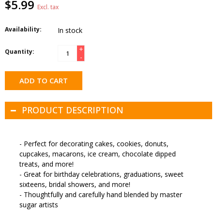
$5.99
Excl. tax
Availability:
In stock
+
Quantity:
-
ADD TO CART
PRODUCT DESCRIPTION
- Perfect for decorating cakes, cookies, donuts,
cupcakes, macarons, ice cream, chocolate dipped
treats, and more!
- Great for birthday celebrations, graduations, sweet
sixteens, bridal showers, and more!
- Thoughtfully and carefully hand blended by master
sugar artists