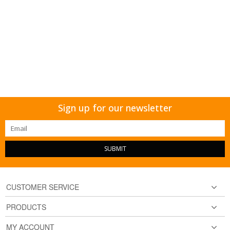
Sign up for our newsletter
SUBMIT
CUSTOMER SERVICE
PRODUCTS
MY ACCOUNT