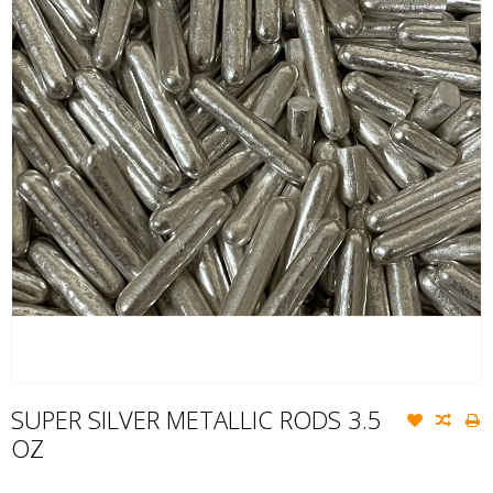
SUPER SILVER METALLIC RODS 3.5
OZ