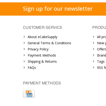
Sign up for our newsletter
CUSTOMER SERVICE
PRODU
About eCakeSupply
All pr
General Terms & Conditions
New p
Privacy Policy
Offer
Payment Methods
Brand
Shipping & Returns
Tags
FAQs
RSS f
PAYMENT METHODS