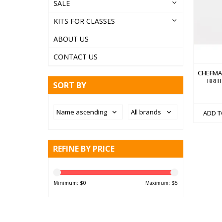
SALE
KITS FOR CLASSES
ABOUT US
CONTACT US
CHEFMA
BRITE
SORT BY
ADD T
REFINE BY PRICE
Minimum: $
0
Maximum: $
5