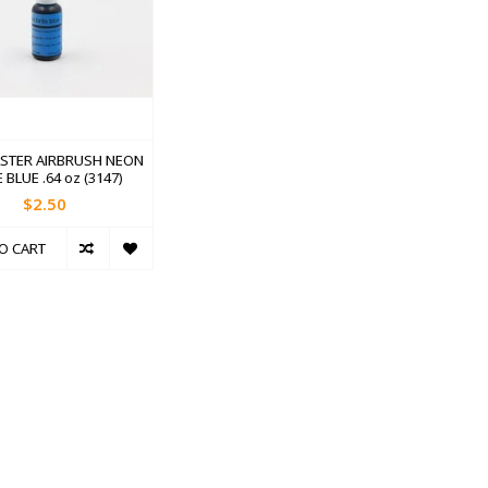
STER AIRBRUSH NEON
 BLUE .64 oz (3147)
$2.50
O CART