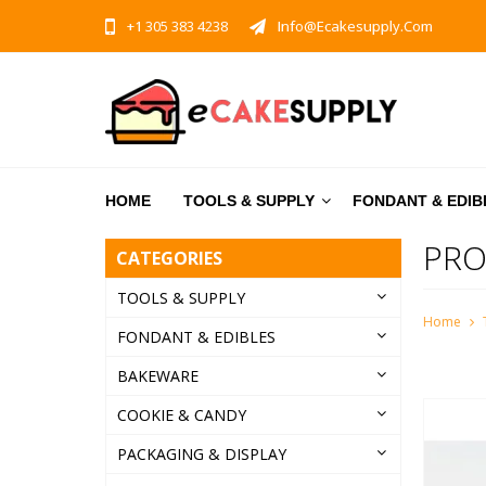
+1 305 383 4238
Info@ecakesupply.com
HOME
TOOLS & SUPPLY
FONDANT & EDIB
PRO
CATEGORIES
TOOLS & SUPPLY
Home
FONDANT & EDIBLES
BAKEWARE
COOKIE & CANDY
PACKAGING & DISPLAY