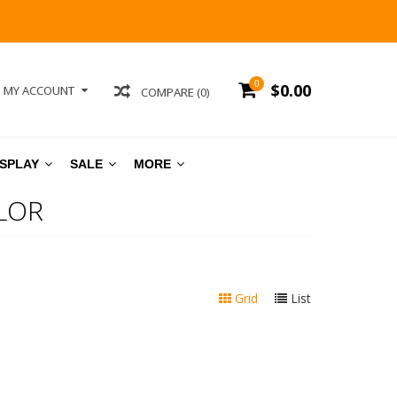
0
$0.00
MY ACCOUNT
COMPARE (0)
ISPLAY
SALE
MORE
LOR
Grid
List