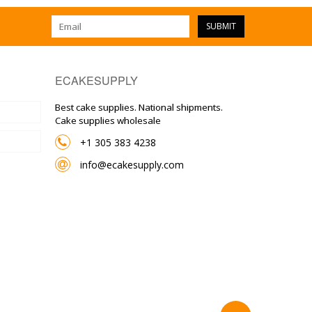
SUBMIT
ECAKESUPPLY
Best cake supplies. National shipments.
Cake supplies wholesale
+1 305 383 4238
info@ecakesupply.com