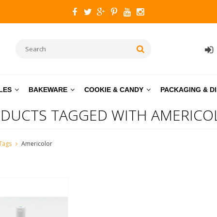
LES
BAKEWARE
COOKIE & CANDY
PACKAGING & D
DUCTS TAGGED WITH AMERICO
Tags
Americolor