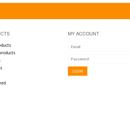
CTS
MY ACCOUNT
oducts
roducts
s
s
eed