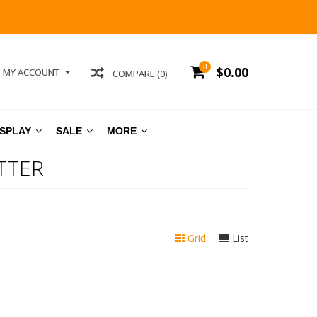
0
$0.00
MY ACCOUNT
COMPARE (0)
ISPLAY
SALE
MORE
TTER
Grid
List