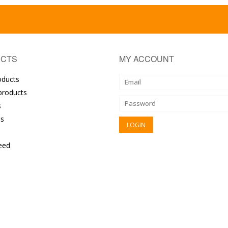
CTS
MY ACCOUNT
oducts
roducts
s
s
eed