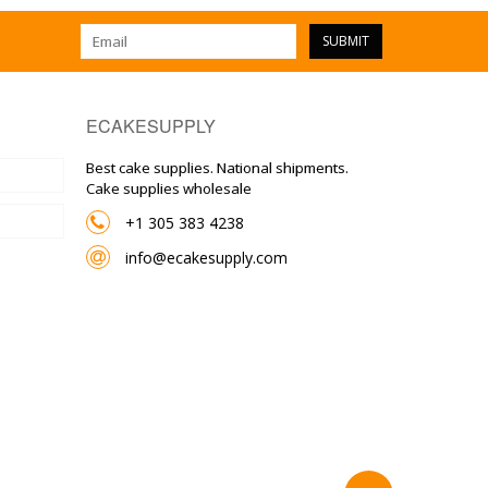
SUBMIT
ECAKESUPPLY
Best cake supplies. National shipments.
Cake supplies wholesale
+1 305 383 4238
info@ecakesupply.com