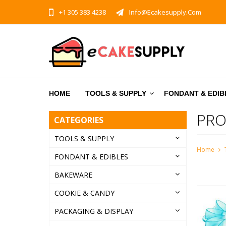
+1 305 383 4238
Info@ecakesupply.com
HOME
TOOLS & SUPPLY
FONDANT & EDIB
PRO
CATEGORIES
TOOLS & SUPPLY
Home
FONDANT & EDIBLES
BAKEWARE
COOKIE & CANDY
PACKAGING & DISPLAY