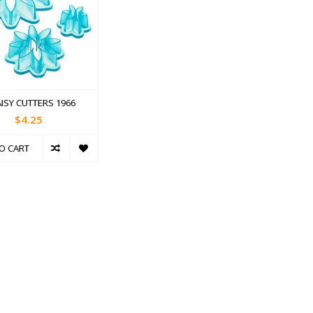
AISY CUTTERS 1966
$4.25
O CART