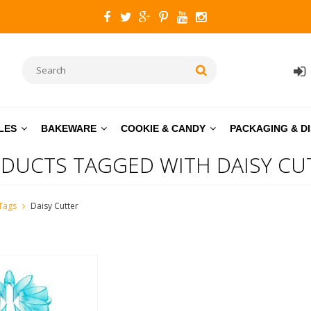
LES
BAKEWARE
COOKIE & CANDY
PACKAGING & D
DUCTS TAGGED WITH DAISY CU
Tags
Daisy Cutter