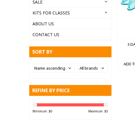
SALE
KITS FOR CLASSES
ABOUT US
CONTACT US
3 D
SORT BY
ADD T
REFINE BY PRICE
Minimum: $
0
Maximum: $
5