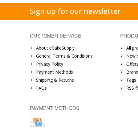
Sign up for our newsletter
CUSTOMER SERVICE
PRODU
About eCakeSupply
All pr
General Terms & Conditions
New p
Privacy Policy
Offer
Payment Methods
Brand
Shipping & Returns
Tags
FAQs
RSS f
PAYMENT METHODS