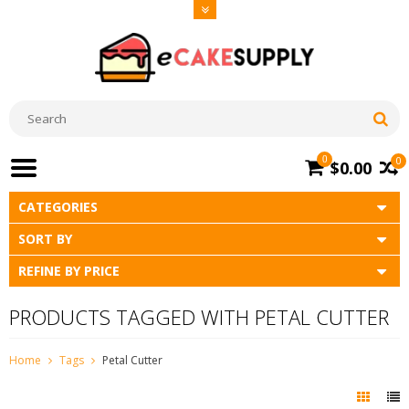
0
0
$0.00
CATEGORIES
SORT BY
REFINE BY PRICE
PRODUCTS TAGGED WITH PETAL CUTTER
Home
Tags
Petal Cutter