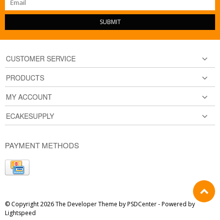
SUBMIT
CUSTOMER SERVICE
PRODUCTS
MY ACCOUNT
ECAKESUPPLY
PAYMENT METHODS
© Copyright 2026 The Developer Theme by
PSDCenter
- Powered by
Lightspeed