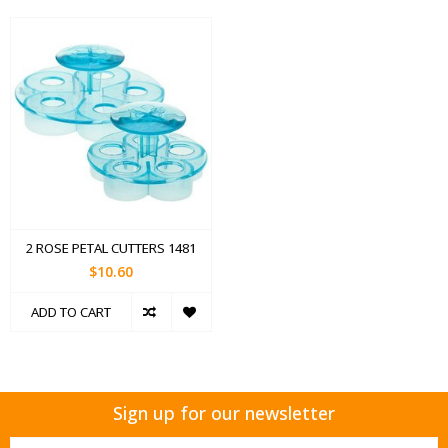
2 ROSE PETAL CUTTERS 1481
$10.60
ADD TO CART
Sign up for our newsletter