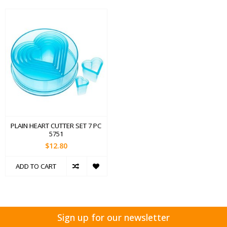
PLAIN HEART CUTTER SET 7 PC
5751
$12.80
ADD TO CART
Sign up for our newsletter