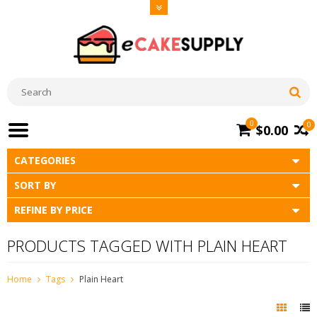
0
0
$0.00
CATEGORIES
SORT BY
REFINE BY PRICE
PRODUCTS TAGGED WITH PLAIN HEART
Home
Tags
Plain Heart