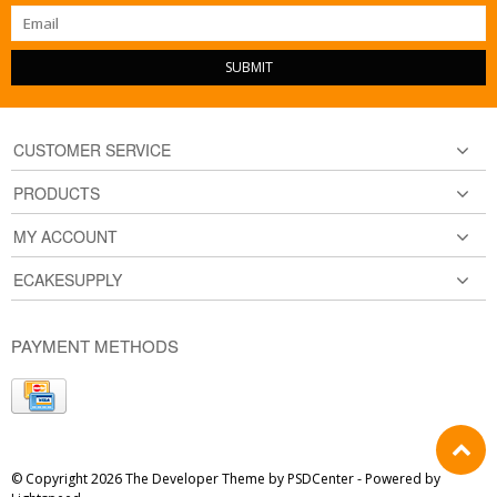
SUBMIT
CUSTOMER SERVICE
PRODUCTS
MY ACCOUNT
ECAKESUPPLY
PAYMENT METHODS
© Copyright 2026 The Developer Theme by
PSDCenter
- Powered by