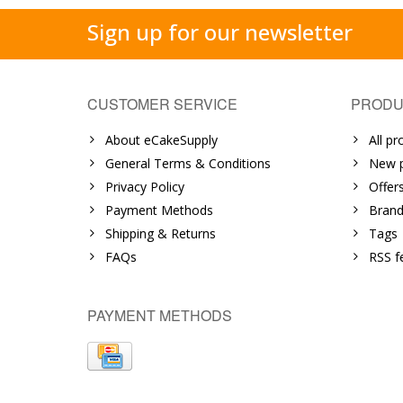
Sign up for our newsletter
CUSTOMER SERVICE
PRODU
About eCakeSupply
All pr
General Terms & Conditions
New p
Privacy Policy
Offer
Payment Methods
Brand
Shipping & Returns
Tags
FAQs
RSS f
PAYMENT METHODS