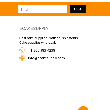
SUBMIT
ECAKESUPPLY
Best cake supplies. National shipments.
Cake supplies wholesale
+1 305 383 4238
info@ecakesupply.com