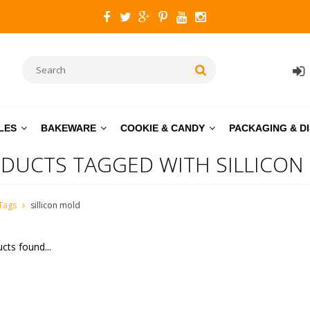
LES
BAKEWARE
COOKIE & CANDY
PACKAGING & D
DUCTS TAGGED WITH SILLICON
Tags
sillicon mold
cts found...