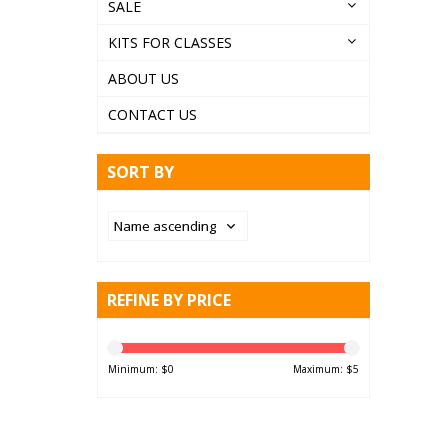
SALE
KITS FOR CLASSES
ABOUT US
CONTACT US
SORT BY
REFINE BY PRICE
Minimum: $
0
Maximum: $
5