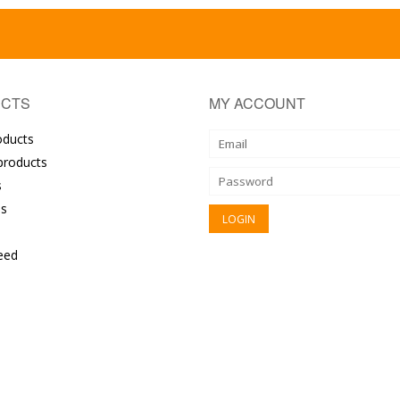
CTS
MY ACCOUNT
oducts
roducts
s
s
eed