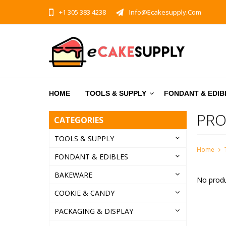
+1 305 383 4238
Info@ecakesupply.com
HOME
TOOLS & SUPPLY
FONDANT & EDIB
PRO
CATEGORIES
TOOLS & SUPPLY
Home
FONDANT & EDIBLES
BAKEWARE
No produ
COOKIE & CANDY
PACKAGING & DISPLAY