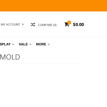
0
$0.00
MY ACCOUNT
COMPARE (0)
ISPLAY
SALE
MORE
 MOLD