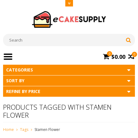
0
0
$0.00
CATEGORIES
SORT BY
REFINE BY PRICE
PRODUCTS TAGGED WITH STAMEN
FLOWER
Home
Tags
Stamen Flower