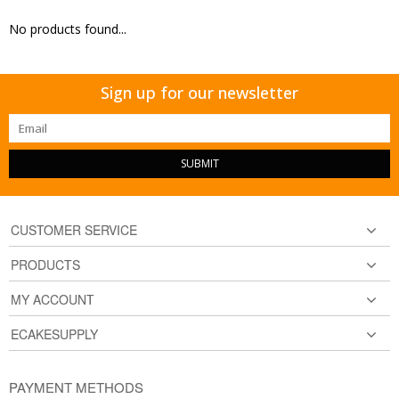
No products found...
Sign up for our newsletter
SUBMIT
CUSTOMER SERVICE
PRODUCTS
MY ACCOUNT
ECAKESUPPLY
PAYMENT METHODS