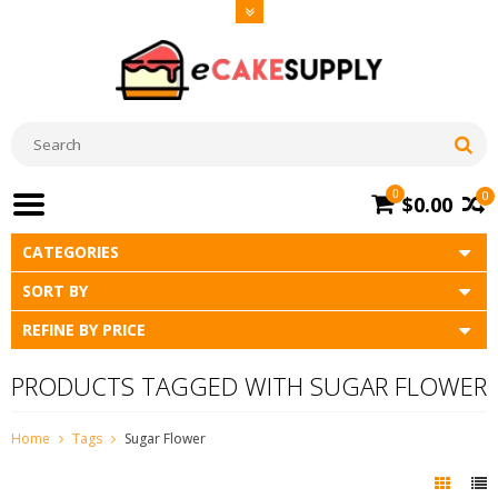
0
0
$0.00
CATEGORIES
SORT BY
REFINE BY PRICE
PRODUCTS TAGGED WITH SUGAR FLOWER
Home
Tags
Sugar Flower