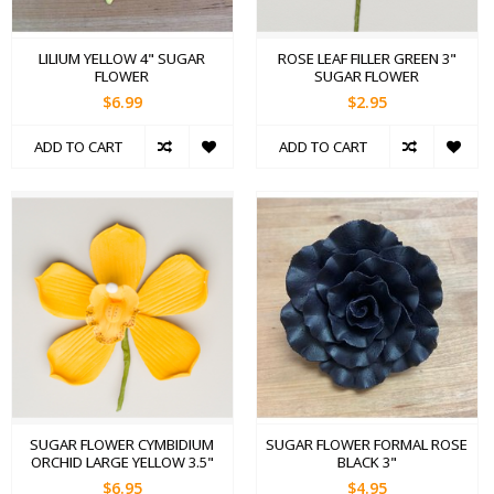
LILIUM YELLOW 4" SUGAR
ROSE LEAF FILLER GREEN 3"
FLOWER
SUGAR FLOWER
$6.99
$2.95
ADD TO CART
ADD TO CART
SUGAR FLOWER CYMBIDIUM
SUGAR FLOWER FORMAL ROSE
ORCHID LARGE YELLOW 3.5"
BLACK 3"
$6.95
$4.95