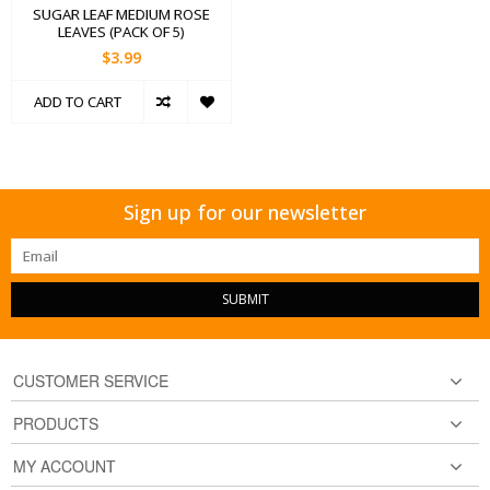
SUGAR LEAF MEDIUM ROSE
LEAVES (PACK OF 5)
$3.99
ADD TO CART
Sign up for our newsletter
SUBMIT
CUSTOMER SERVICE
PRODUCTS
MY ACCOUNT