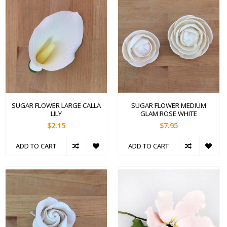
SUGAR FLOWER LARGE CALLA
SUGAR FLOWER MEDIUM
LILY
GLAM ROSE WHITE
$2.15
$7.95
ADD TO CART
ADD TO CART