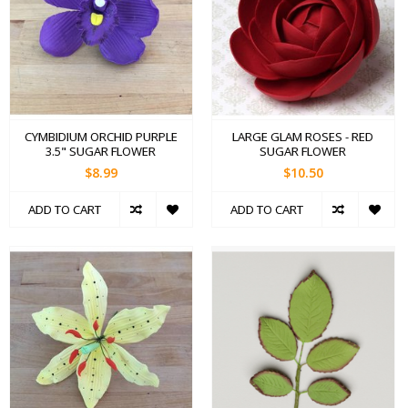
CYMBIDIUM ORCHID PURPLE
LARGE GLAM ROSES - RED
3.5" SUGAR FLOWER
SUGAR FLOWER
$8.99
$10.50
ADD TO CART
ADD TO CART