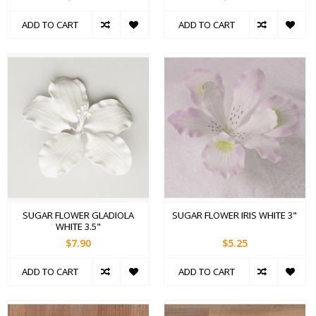
ADD TO CART
ADD TO CART
SUGAR FLOWER GLADIOLA
SUGAR FLOWER IRIS WHITE 3"
WHITE 3.5"
$7.90
$5.25
ADD TO CART
ADD TO CART