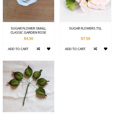
SUGAR FLOWER SMALL
SUGAR FLOWERS TSL
CLASSIC GARDEN ROSE
$4.50
$7.50
ADD TO CART
ADD TO CART