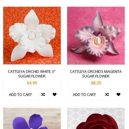
CATTLEYA ORCHID WHITE 3"
CATTLEYA ORCHIDS MAGENTA
SUGAR FLOWER
SUGAR FLOWER
$4.95
$8.25
ADD TO CART
ADD TO CART