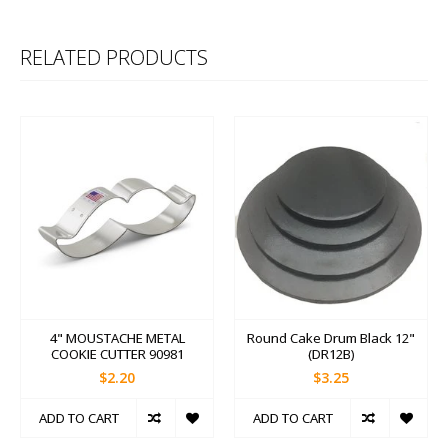
RELATED PRODUCTS
4" MOUSTACHE METAL
Round Cake Drum Black 12"
COOKIE CUTTER 90981
(DR12B)
$2.20
$3.25
ADD TO CART
ADD TO CART