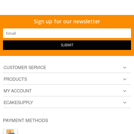
Sign up for our newsletter
SUBMIT
CUSTOMER SERVICE
PRODUCTS
MY ACCOUNT
ECAKESUPPLY
PAYMENT METHODS