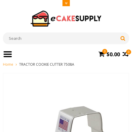
0
0
$0.00
Home
TRACTOR COOKIE CUTTER 7508A