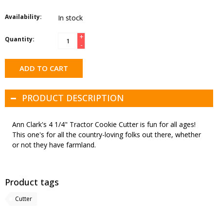
Availability:
In stock
+
Quantity:
-
ADD TO CART
PRODUCT DESCRIPTION
Ann Clark's 4 1/4" Tractor Cookie Cutter is fun for all ages!
This one's for all the country-loving folks out there, whether
or not they have farmland.
Product tags
Cutter