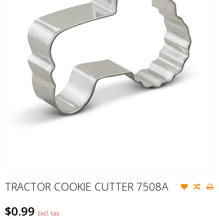
TRACTOR COOKIE CUTTER 7508A
$0.99
Excl. tax