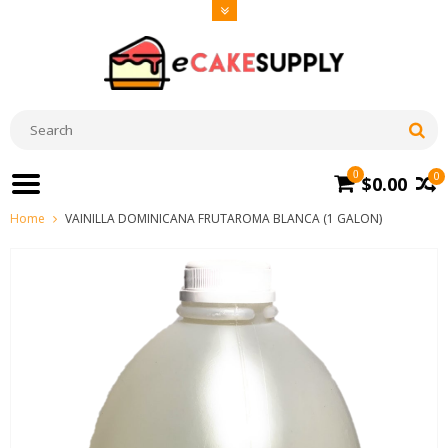
0
0
$0.00
Home
VAINILLA DOMINICANA FRUTAROMA BLANCA (1 GALON)