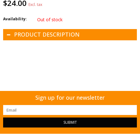
$24.00
Excl. tax
Availability:
Out of stock
PRODUCT DESCRIPTION
Sign up for our newsletter
SUBMIT