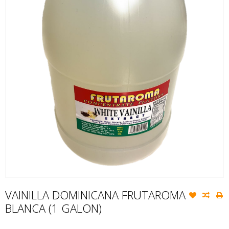
VAINILLA DOMINICANA FRUTAROMA
BLANCA (1 GALON)