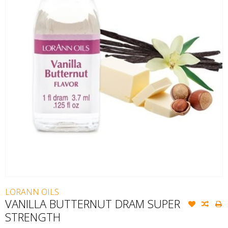
LORANN OILS
VANILLA BUTTERNUT DRAM SUPER
STRENGTH