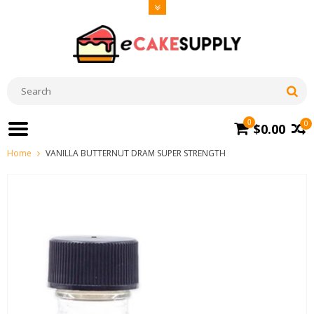
0
0
$0.00
Home
VANILLA BUTTERNUT DRAM SUPER STRENGTH