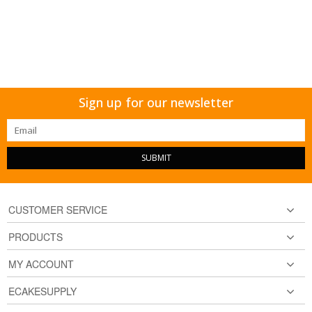
Sign up for our newsletter
SUBMIT
CUSTOMER SERVICE
PRODUCTS
MY ACCOUNT
ECAKESUPPLY