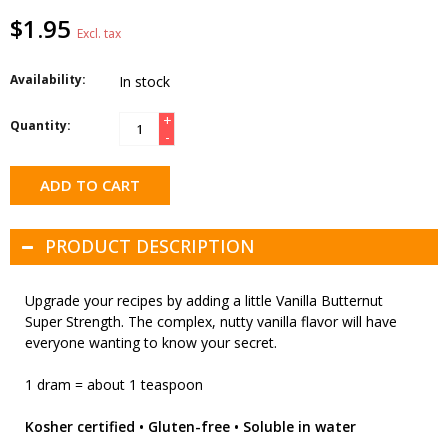
$1.95
Excl. tax
Availability:
In stock
+
Quantity:
-
ADD TO CART
PRODUCT DESCRIPTION
Upgrade your recipes by adding a little Vanilla Butternut
Super Strength. The complex, nutty vanilla flavor will have
everyone wanting to know your secret.
1 dram = about 1 teaspoon
Kosher certified • Gluten-free • Soluble in water