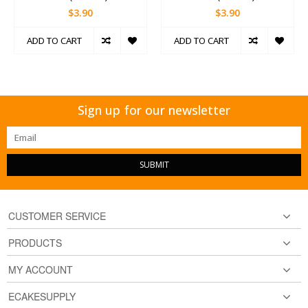
$3.90
$3.90
ADD TO CART
ADD TO CART
Sign up for our newsletter
SUBMIT
CUSTOMER SERVICE
PRODUCTS
MY ACCOUNT
ECAKESUPPLY