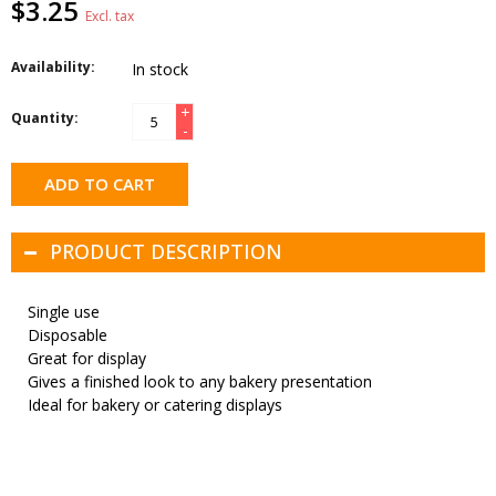
$3.25
Excl. tax
Availability:
In stock
+
Quantity:
-
ADD TO CART
PRODUCT DESCRIPTION
Single use
Disposable
Great for display
Gives a finished look to any bakery presentation
Ideal for bakery or catering displays