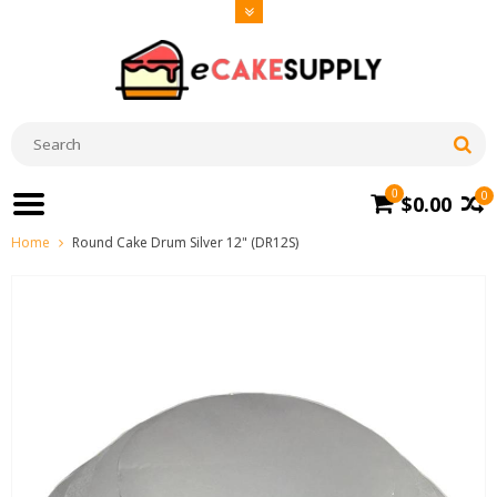
0
0
$0.00
Home
Round Cake Drum Silver 12" (DR12S)