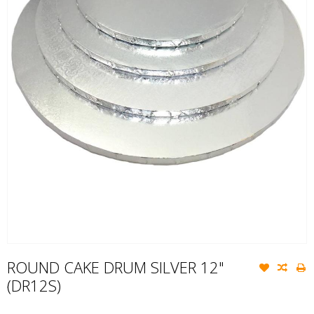
ROUND CAKE DRUM SILVER 12"
(DR12S)