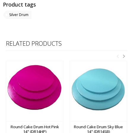
Product tags
Silver Drum
RELATED PRODUCTS
Round Cake Drum Hot Pink
Round Cake Drum Sky Blue
14" (DR14HP)
14" (DR14SB)