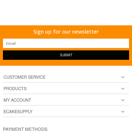
Sign up for our newsletter
SUBMIT
CUSTOMER SERVICE
PRODUCTS
MY ACCOUNT
ECAKESUPPLY
PAYMENT METHODS