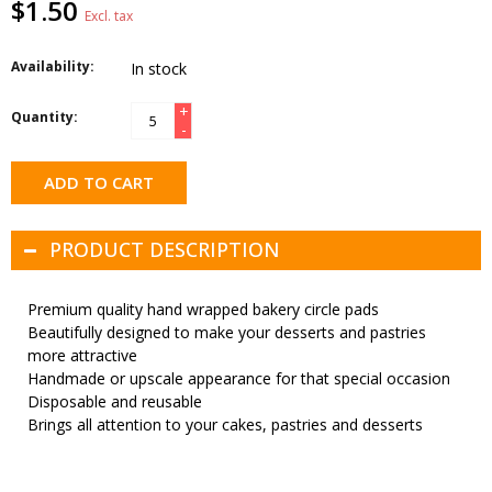
$1.50
Excl. tax
Availability:
In stock
+
Quantity:
-
ADD TO CART
PRODUCT DESCRIPTION
Premium quality hand wrapped bakery circle pads
Beautifully designed to make your desserts and pastries
more attractive
Handmade or upscale appearance for that special occasion
Disposable and reusable
Brings all attention to your cakes, pastries and desserts