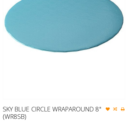
SKY BLUE CIRCLE WRAPAROUND 8"
(WR8SB)