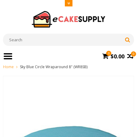
0
0
$0.00
Home
Sky Blue Circle Wraparound 8" (WR8SB)