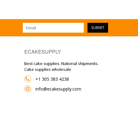
SUBMIT
ECAKESUPPLY
Best cake supplies. National shipments.
Cake supplies wholesale
+1 305 383 4238
info@ecakesupply.com