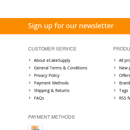
Sign up for our newsletter
CUSTOMER SERVICE
PRODU
About eCakeSupply
All pr
General Terms & Conditions
New p
Privacy Policy
Offer
Payment Methods
Brand
Shipping & Returns
Tags
FAQs
RSS f
PAYMENT METHODS