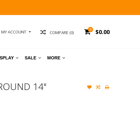
0
$0.00
MY ACCOUNT
COMPARE (0)
ISPLAY
SALE
MORE
ROUND 14"