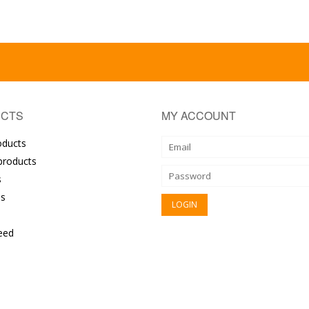
CTS
MY ACCOUNT
oducts
roducts
s
s
eed