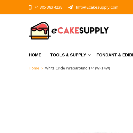
+1 305 383 4238
Info@ecakesupply.com
HOME
TOOLS & SUPPLY
FONDANT & EDIB
Home
White Circle Wraparound 14" (WR14W)