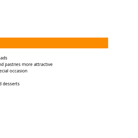
pads
d pastries more attractive
cial occasion
nd desserts