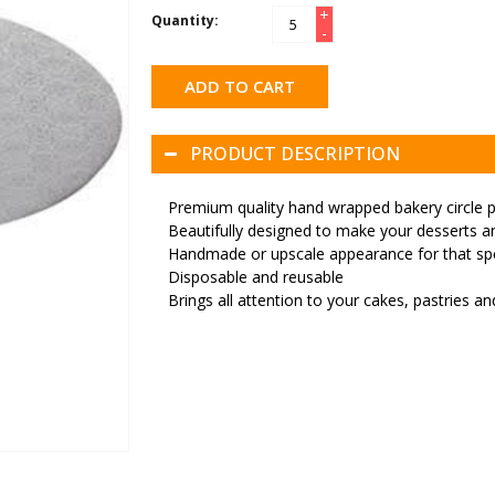
+
Quantity:
-
ADD TO CART
PRODUCT DESCRIPTION
Premium quality hand wrapped bakery circle 
Beautifully designed to make your desserts an
Handmade or upscale appearance for that spe
Disposable and reusable
Brings all attention to your cakes, pastries a