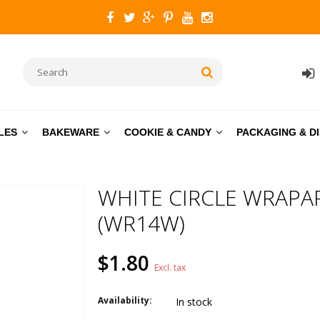
LES
BAKEWARE
COOKIE & CANDY
PACKAGING & D
WHITE CIRCLE WRAPA
(WR14W)
$1.80
Excl. tax
Availability:
In stock