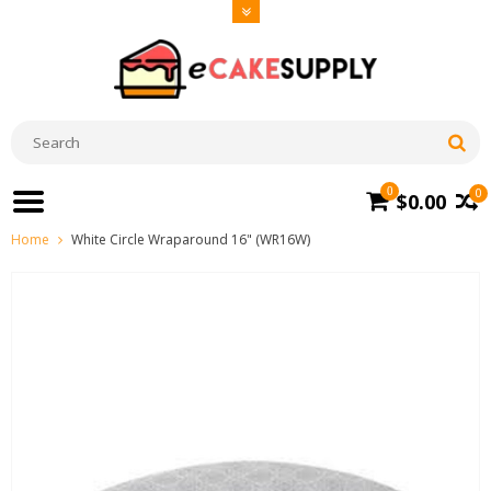
0
0
$0.00
Home
White Circle Wraparound 16" (WR16W)