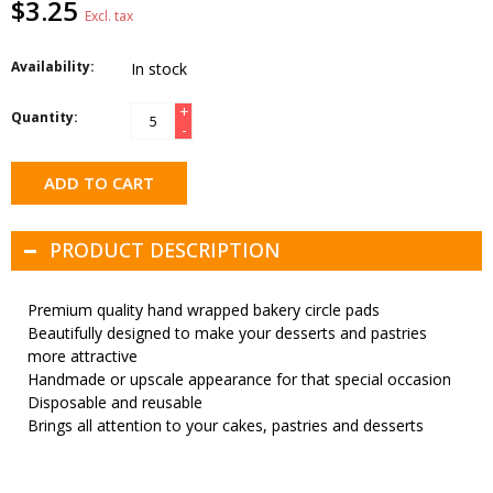
$3.25
Excl. tax
Availability:
In stock
+
Quantity:
-
ADD TO CART
PRODUCT DESCRIPTION
Premium quality hand wrapped bakery circle pads
Beautifully designed to make your desserts and pastries
more attractive
Handmade or upscale appearance for that special occasion
Disposable and reusable
Brings all attention to your cakes, pastries and desserts