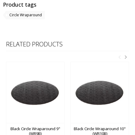
Product tags
Circle Wraparound
RELATED PRODUCTS
Black Circle Wraparound 9"
Black Circle Wraparound 10"
(WR9B)
(WR10B)