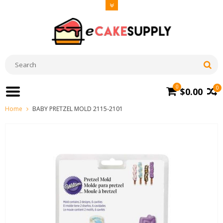
0
0
$0.00
Home
BABY PRETZEL MOLD 2115-2101