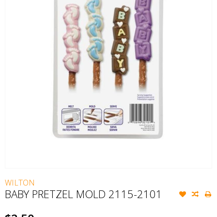
WILTON
BABY PRETZEL MOLD 2115-2101