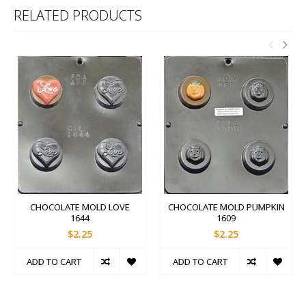
RELATED PRODUCTS
CHOCOLATE MOLD LOVE
CHOCOLATE MOLD PUMPKIN
1644
1609
$2.25
$2.25
ADD TO CART
ADD TO CART