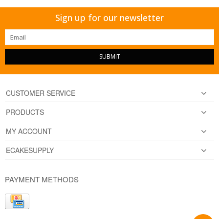
Sign up for our newsletter
SUBMIT
CUSTOMER SERVICE
PRODUCTS
MY ACCOUNT
ECAKESUPPLY
PAYMENT METHODS