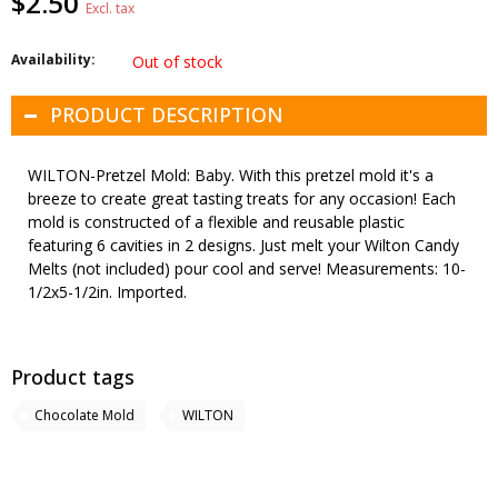
$2.50
Excl. tax
Availability:
Out of stock
PRODUCT DESCRIPTION
WILTON-Pretzel Mold: Baby. With this pretzel mold it's a
breeze to create great tasting treats for any occasion! Each
mold is constructed of a flexible and reusable plastic
featuring 6 cavities in 2 designs. Just melt your Wilton Candy
Melts (not included) pour cool and serve! Measurements: 10-
1/2x5-1/2in. Imported.
Product tags
Chocolate Mold
WILTON