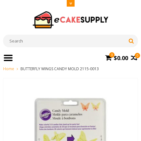
0
0
$0.00
Home
BUTTERFLY WINGS CANDY MOLD 2115-0013