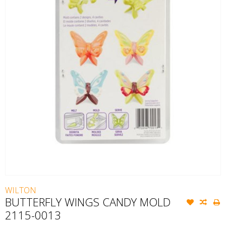
WILTON
BUTTERFLY WINGS CANDY MOLD
2115-0013