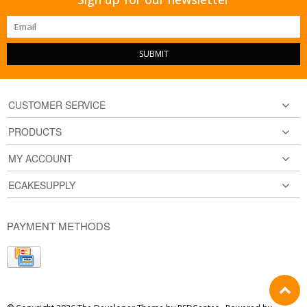
SUBMIT
CUSTOMER SERVICE
PRODUCTS
MY ACCOUNT
ECAKESUPPLY
PAYMENT METHODS