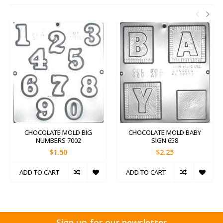
CHOCOLATE MOLD BIG
CHOCOLATE MOLD BABY
NUMBERS 7002
SIGN 658
$1.50
$2.25
ADD TO CART
ADD TO CART
Sign up for our newsletter