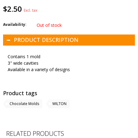
$2.50
Excl. tax
Availability:
Out of stock
PRODUCT DESCRIPTION
Contains 1 mold
3" wide cavities
Available in a variety of designs
Product tags
Chocolate Molds
WILTON
RELATED PRODUCTS