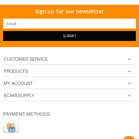
Sign up for our newsletter
SUBMIT
CUSTOMER SERVICE
PRODUCTS
MY ACCOUNT
ECAKESUPPLY
PAYMENT METHODS