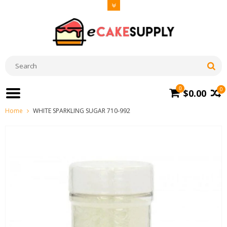
0
0
$0.00
Home
WHITE SPARKLING SUGAR 710-992