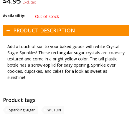
$4.95
Excl. tax
Availability:
Out of stock
PRODUCT DESCRIPTION
Add a touch of sun to your baked goods with white Crystal
Sugar Sprinkles! These rectangular sugar crystals are coarsely
textured and come in a bright yellow color. The tall plastic
bottle has a screw-top lid for easy opening. Sprinkle over
cookies, cupcakes, and cakes for a look as sweet as
sunshine!
Product tags
Sparkling Sugar
WILTON