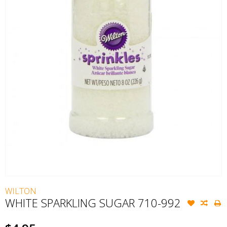
WILTON
WHITE SPARKLING SUGAR 710-992