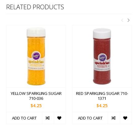
RELATED PRODUCTS
YELLOW SPARKLING SUGAR
RED SPARKLING SUGAR 710-
710-036
1371
$4.25
$4.25
ADD TO CART
ADD TO CART