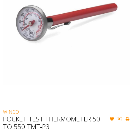
WINCO
POCKET TEST THERMOMETER 50
TO 550 TMT-P3