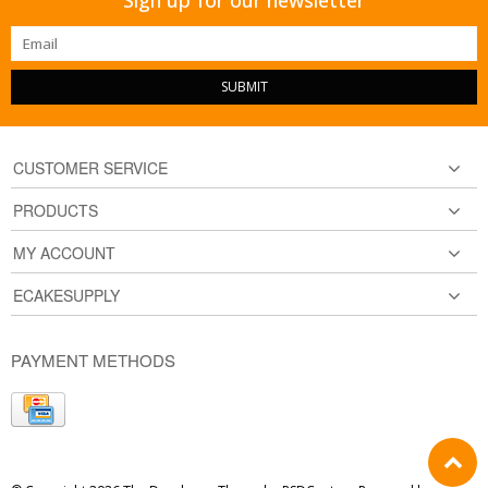
SUBMIT
CUSTOMER SERVICE
PRODUCTS
MY ACCOUNT
ECAKESUPPLY
PAYMENT METHODS