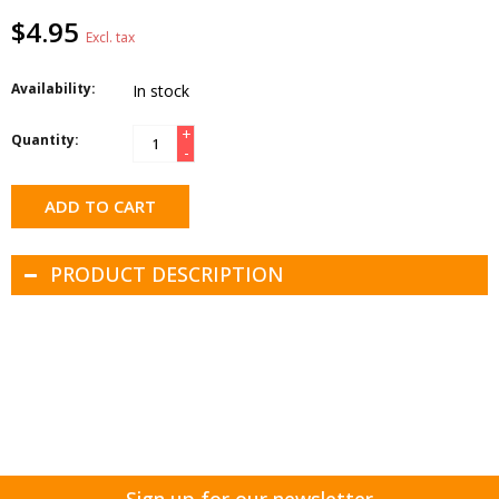
$4.95
Excl. tax
Availability:
In stock
+
Quantity:
-
ADD TO CART
PRODUCT DESCRIPTION
Sign up for our newsletter