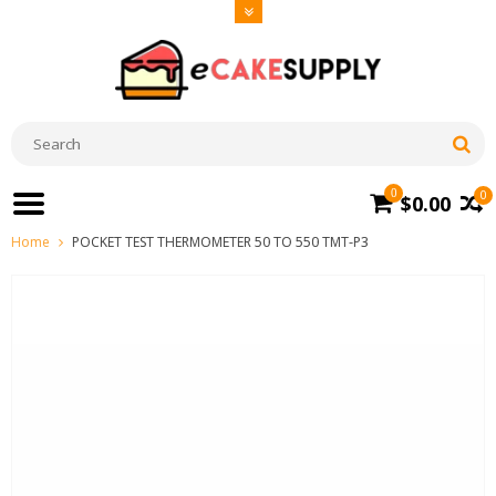
0
0
$0.00
Home
POCKET TEST THERMOMETER 50 TO 550 TMT-P3