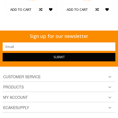
ADD TO CART
ADD TO CART
Sign up for our newsletter
SUBMIT
CUSTOMER SERVICE
PRODUCTS
MY ACCOUNT
ECAKESUPPLY