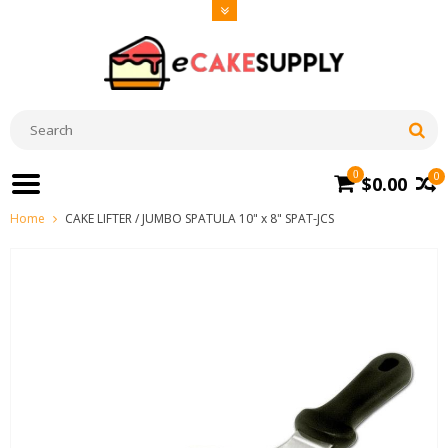
0
0
$0.00
Home
CAKE LIFTER / JUMBO SPATULA 10" x 8" SPAT-JCS