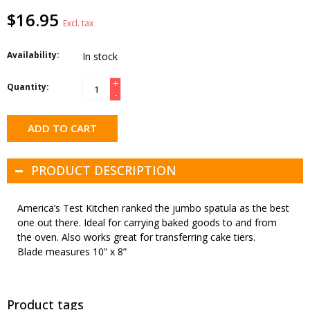
$16.95
Excl. tax
Availability:
In stock
+
Quantity:
-
ADD TO CART
PRODUCT DESCRIPTION
America’s Test Kitchen ranked the jumbo spatula as the best
one out there. Ideal for carrying baked goods to and from
the oven. Also works great for transferring cake tiers.
Blade measures 10” x 8”
Product tags