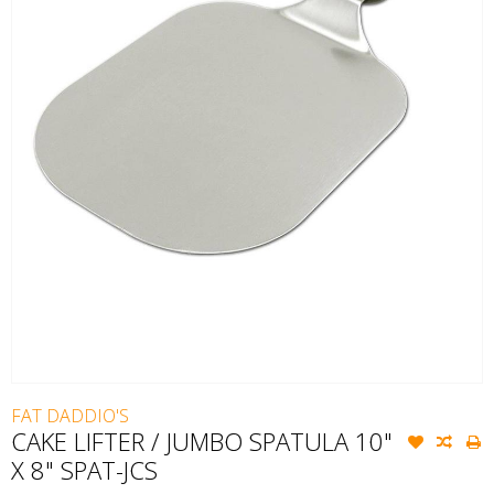
FAT DADDIO'S
CAKE LIFTER / JUMBO SPATULA 10"
X 8" SPAT-JCS