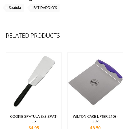
Spatula
FAT DADDIO'S
RELATED PRODUCTS
COOKIE SPATULA S/S SPAT-
WILTON CAKE LIFTER 2103-
CS
307
$4.95
$8.50