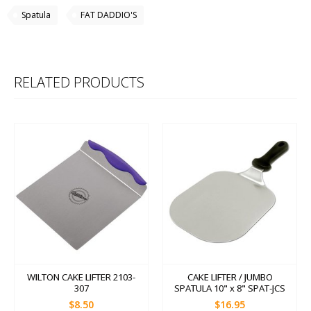
Spatula
FAT DADDIO'S
RELATED PRODUCTS
WILTON CAKE LIFTER 2103-
CAKE LIFTER / JUMBO
307
SPATULA 10" x 8" SPAT-JCS
$8.50
$16.95