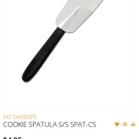
FAT DADDIO'S
COOKIE SPATULA S/S SPAT-CS