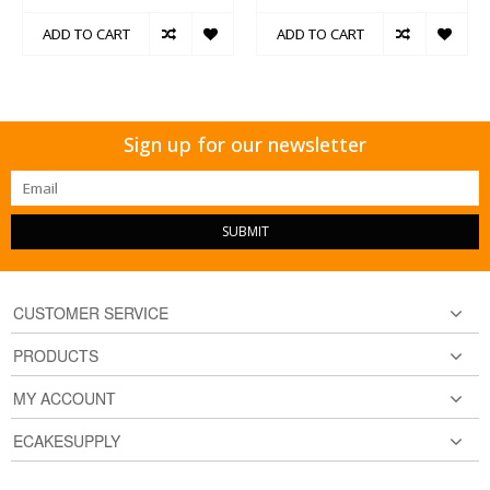
ADD TO CART
ADD TO CART
Sign up for our newsletter
SUBMIT
CUSTOMER SERVICE
PRODUCTS
MY ACCOUNT
ECAKESUPPLY