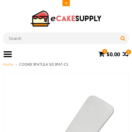
0
0
$0.00
Home
COOKIE SPATULA S/S SPAT-CS