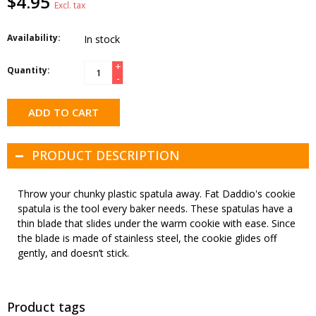
$4.95
Excl. tax
Availability:
In stock
+
Quantity:
-
ADD TO CART
PRODUCT DESCRIPTION
Throw your chunky plastic spatula away. Fat Daddio's cookie
spatula is the tool every baker needs. These spatulas have a
thin blade that slides under the warm cookie with ease. Since
the blade is made of stainless steel, the cookie glides off
gently, and doesn’t stick.
Product tags